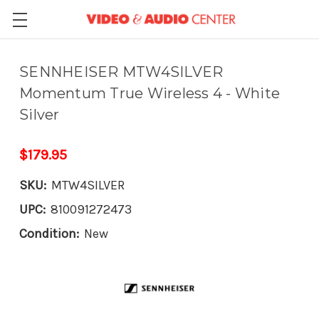
SENNHEISER MTW4SILVER
Momentum True Wireless 4 - White
Silver
$179.95
SKU:
MTW4SILVER
UPC:
810091272473
Condition:
New