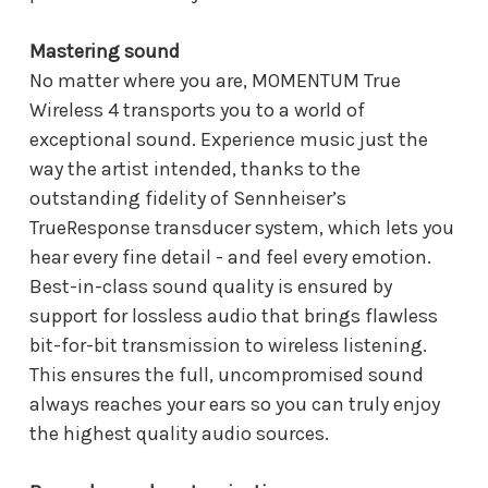
Mastering sound
No matter where you are, MOMENTUM True
Wireless 4 transports you to a world of
exceptional sound. Experience music just the
way the artist intended, thanks to the
outstanding fidelity of Sennheiser’s
TrueResponse transducer system, which lets you
hear every fine detail - and feel every emotion.
Best-in-class sound quality is ensured by
support for lossless audio that brings flawless
bit-for-bit transmission to wireless listening.
This ensures the full, uncompromised sound
always reaches your ears so you can truly enjoy
the highest quality audio sources.