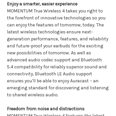
Enjoy a smarter, easier experience
MOMENTUM True Wireless 4 takes you right to
the forefront of innovative technologies so you
can enjoy the features of tomorrow, today. The
latest wireless technologies ensure next-
generation performance, features, and reliability
and future-proof your earbuds for the exciting
new possibilities of tomorrow. As well as
advanced audio codec support and Bluetooth
5.4 compatibility for reliably superior sound and
connectivity, Bluetooth LE Audio support
ensures you’ll be able to enjoy Auracast – an
emerging standard for discovering and listening
to shared wireless audio.
Freedom from noise and distractions
MOMENTUM True Wireless 4 features the latest