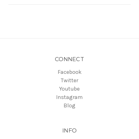
CONNECT
Facebook
Twitter
Youtube
Instagram
Blog
INFO