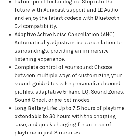
Future-proof technologies: Step into the
future with Auracast support and LE Audio
and enjoy the latest codecs with Bluetooth
5.4 compatibility.
Adaptive Active Noise Cancellation (ANC):
Automatically adjusts noise cancellation to
surroundings, providing an immersive
listening experience.
Complete control of your sound: Choose
between multiple ways of customizing your
sound: guided tests for personalized sound
profiles, adaptative 5-band EQ, Sound Zones,
Sound Check or pre-set modes.
Long Battery Life: Up to 7.5 hours of playtime,
extendable to 30 hours with the charging
case, and quick charging for an hour of
playtime in just 8 minutes.