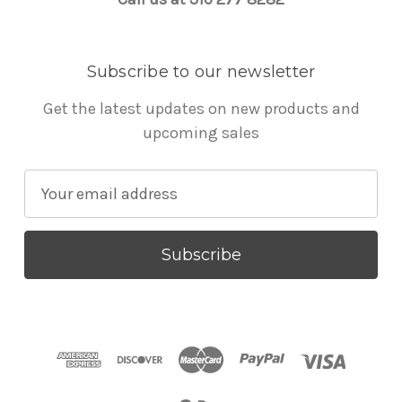
Subscribe to our newsletter
Get the latest updates on new products and
upcoming sales
E
m
a
i
l
A
d
d
r
e