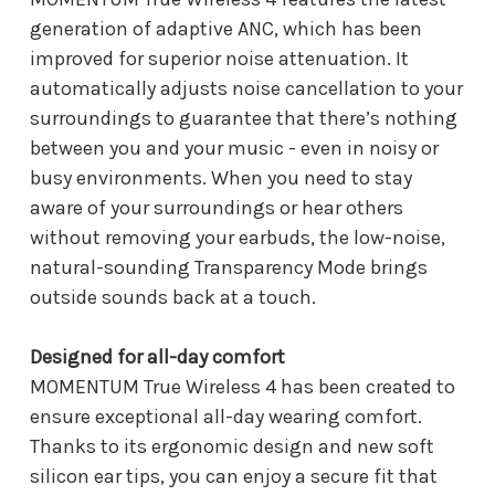
generation of adaptive ANC, which has been
improved for superior noise attenuation. It
automatically adjusts noise cancellation to your
surroundings to guarantee that there’s nothing
between you and your music - even in noisy or
busy environments. When you need to stay
aware of your surroundings or hear others
without removing your earbuds, the low-noise,
natural-sounding Transparency Mode brings
outside sounds back at a touch.
Designed for all-day comfort
MOMENTUM True Wireless 4 has been created to
ensure exceptional all-day wearing comfort.
Thanks to its ergonomic design and new soft
silicon ear tips, you can enjoy a secure fit that