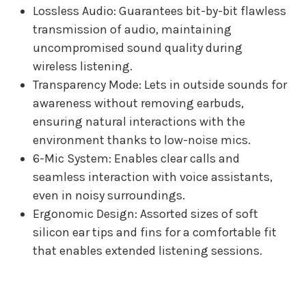
Lossless Audio: Guarantees bit-by-bit flawless
transmission of audio, maintaining
uncompromised sound quality during
wireless listening.
Transparency Mode: Lets in outside sounds for
awareness without removing earbuds,
ensuring natural interactions with the
environment thanks to low-noise mics.
6-Mic System: Enables clear calls and
seamless interaction with voice assistants,
even in noisy surroundings.
Ergonomic Design: Assorted sizes of soft
silicon ear tips and fins for a comfortable fit
that enables extended listening sessions.