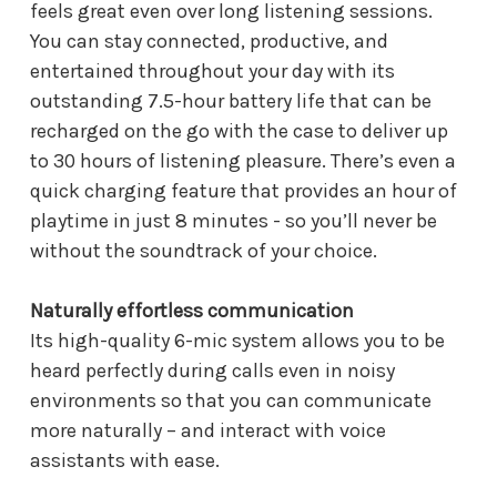
feels great even over long listening sessions.
You can stay connected, productive, and
entertained throughout your day with its
outstanding 7.5-hour battery life that can be
recharged on the go with the case to deliver up
to 30 hours of listening pleasure. There’s even a
quick charging feature that provides an hour of
playtime in just 8 minutes - so you’ll never be
without the soundtrack of your choice.
Naturally effortless communication
Its high-quality 6-mic system allows you to be
heard perfectly during calls even in noisy
environments so that you can communicate
more naturally – and interact with voice
assistants with ease.