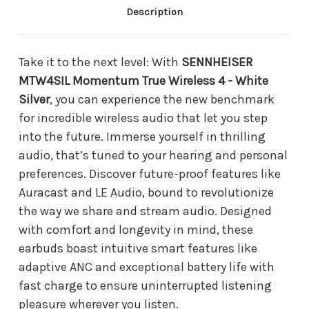
Description
Take it to the next level: With
SENNHEISER
MTW4SIL Momentum True Wireless 4 - White
Silver
, you can experience the new benchmark
for incredible wireless audio that let you step
into the future. Immerse yourself in thrilling
audio, that’s tuned to your hearing and personal
preferences. Discover future-proof features like
Auracast and LE Audio, bound to revolutionize
the way we share and stream audio. Designed
with comfort and longevity in mind, these
earbuds boast intuitive smart features like
adaptive ANC and exceptional battery life with
fast charge to ensure uninterrupted listening
pleasure wherever you listen.