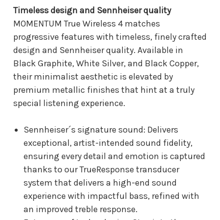
Timeless design and Sennheiser quality
MOMENTUM True Wireless 4 matches
progressive features with timeless, finely crafted
design and Sennheiser quality. Available in
Black Graphite, White Silver, and Black Copper,
their minimalist aesthetic is elevated by
premium metallic finishes that hint at a truly
special listening experience.
Sennheiser´s signature sound: Delivers
exceptional, artist-intended sound fidelity,
ensuring every detail and emotion is captured
thanks to our TrueResponse transducer
system that delivers a high-end sound
experience with impactful bass, refined with
an improved treble response.