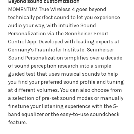
Beyond sound customization
MOMENTUM True Wireless 4 goes beyond
technically perfect sound to let you experience
audio your way, with intuitive Sound
Personalization via the Sennheiser Smart
Control App. Developed with leading experts at
Germany’s Fraunhofer Institute, Sennheiser
Sound Personalization simplifies over a decade
of sound perception research into a simple
guided test that uses musical sounds to help
you find your preferred sound profile and tuning
at different volumes. You can also choose from
a selection of pre-set sound modes or manually
finetune your listening experience with the 5-
band equalizer or the easy-to-use soundcheck
feature.