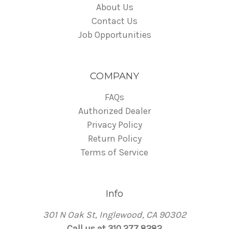
About Us
Contact Us
Job Opportunities
COMPANY
FAQs
Authorized Dealer
Privacy Policy
Return Policy
Terms of Service
Info
301 N Oak St, Inglewood, CA 90302
Call us at 310 277 8282