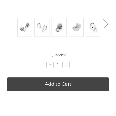
Current
Quantity:
Stock:
Decrease
Increase
Quantity
Quantity
of
of
SENNHEISER
SENNHEISER
MTW4SILVER
MTW4SILVER
Momentum
Momentum
True
True
Wireless
Wireless
4
4
-
-
White
White
Silver
Silver