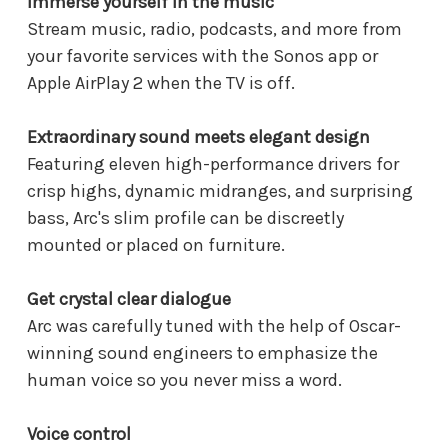
Immerse yourself in the music
Stream music, radio, podcasts, and more from
your favorite services with the Sonos app or
Apple AirPlay 2 when the TV is off.
Extraordinary sound meets elegant design
Featuring eleven high-performance drivers for
crisp highs, dynamic midranges, and surprising
bass, Arc's slim profile can be discreetly
mounted or placed on furniture.
Get crystal clear dialogue
Arc was carefully tuned with the help of Oscar-
winning sound engineers to emphasize the
human voice so you never miss a word.
Voice control