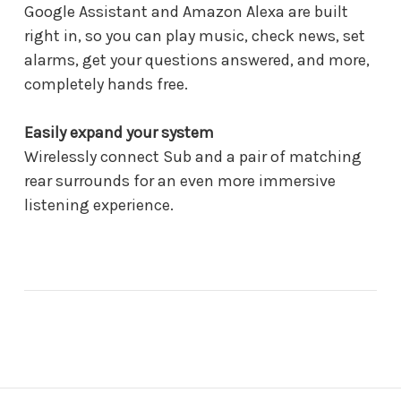
Google Assistant and Amazon Alexa are built
right in, so you can play music, check news, set
alarms, get your questions answered, and more,
completely hands free.
Easily expand your system
Wirelessly connect Sub and a pair of matching
rear surrounds for an even more immersive
listening experience.