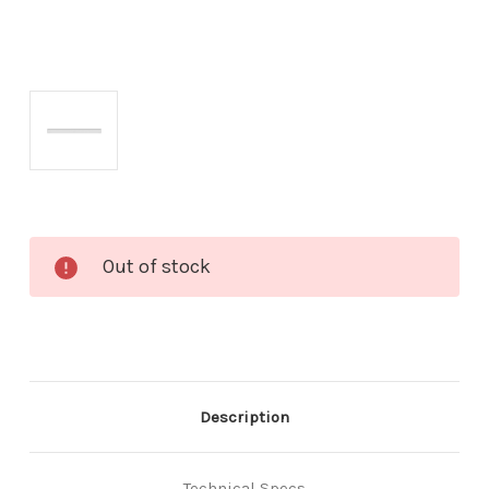
Current
Out of stock
Stock:
Description
Technical Specs