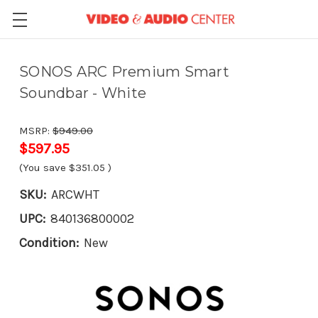
SONOS ARC Premium Smart
Soundbar - White
MSRP:
$949.00
$597.95
(You save
$351.05
)
SKU:
ARCWHT
UPC:
840136800002
Condition:
New