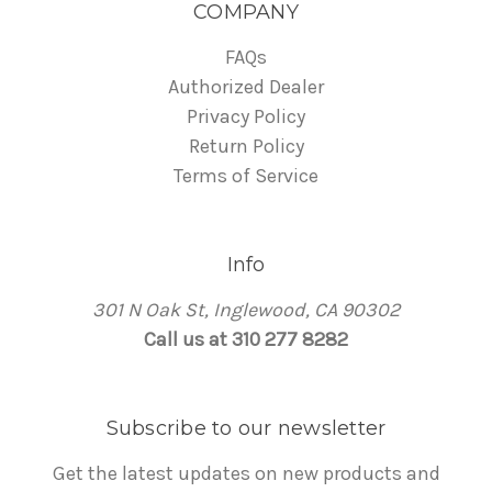
COMPANY
FAQs
Authorized Dealer
Privacy Policy
Return Policy
Terms of Service
Info
301 N Oak St, Inglewood, CA 90302
Call us at 310 277 8282
Subscribe to our newsletter
Get the latest updates on new products and