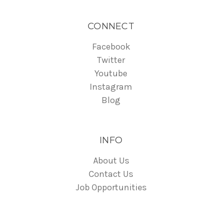
CONNECT
Facebook
Twitter
Youtube
Instagram
Blog
INFO
About Us
Contact Us
Job Opportunities