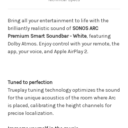
Bring all your entertainment to life with the
brilliantly realistic sound of
SONOS ARC
Premium Smart Soundbar - White
, featuring
Dolby Atmos. Enjoy control with your remote, the
app, your voice, and Apple AirPlay 2.
Tuned to perfection
Trueplay tuning technology optimizes the sound
for the unique acoustics of the room where Arc
is placed, calibrating the height channels for
precise localization.