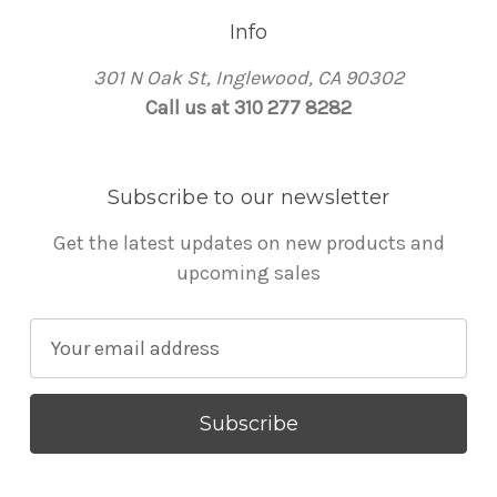
Info
301 N Oak St, Inglewood, CA 90302
Call us at 310 277 8282
Subscribe to our newsletter
Get the latest updates on new products and
upcoming sales
E
m
a
i
l
A