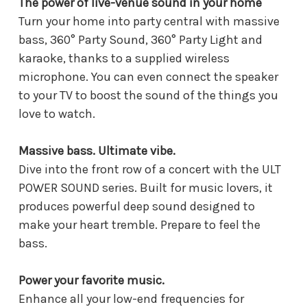
The power of live-venue sound in your home
Turn your home into party central with massive
bass, 360° Party Sound, 360° Party Light and
karaoke, thanks to a supplied wireless
microphone. You can even connect the speaker
to your TV to boost the sound of the things you
love to watch.
Massive bass. Ultimate vibe.
Dive into the front row of a concert with the ULT
POWER SOUND series. Built for music lovers, it
produces powerful deep sound designed to
make your heart tremble. Prepare to feel the
bass.
Power your favorite music.
Enhance all your low-end frequencies for