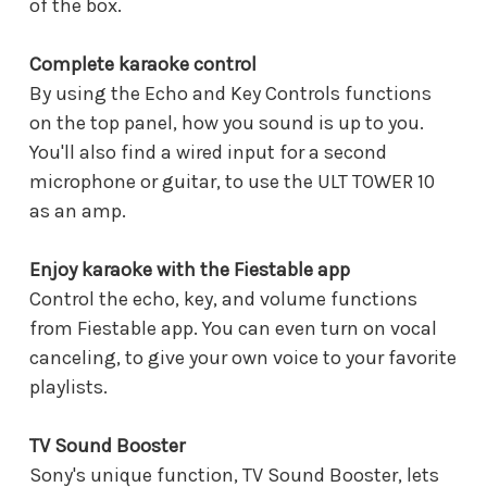
of the box.
Complete karaoke control
By using the Echo and Key Controls functions
on the top panel, how you sound is up to you.
You'll also find a wired input for a second
microphone or guitar, to use the ULT TOWER 10
as an amp.
Enjoy karaoke with the Fiestable app
Control the echo, key, and volume functions
from Fiestable app. You can even turn on vocal
canceling, to give your own voice to your favorite
playlists.
TV Sound Booster
Sony's unique function, TV Sound Booster, lets