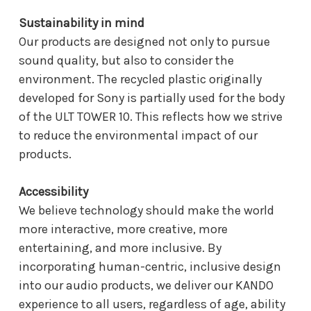
Sustainability in mind
Our products are designed not only to pursue
sound quality, but also to consider the
environment. The recycled plastic originally
developed for Sony is partially used for the body
of the ULT TOWER 10. This reflects how we strive
to reduce the environmental impact of our
products.
Accessibility
We believe technology should make the world
more interactive, more creative, more
entertaining, and more inclusive. By
incorporating human-centric, inclusive design
into our audio products, we deliver our KANDO
experience to all users, regardless of age, ability