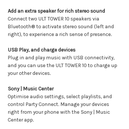
Add an extra speaker for rich stereo sound
Connect two ULT TOWER 10 speakers via
Bluetooth® to activate stereo sound (left and
right), to experience a rich sense of presence.
USB Play, and charge devices
Plug in and play music with USB connectivity,
and you can use the ULT TOWER 10 to charge up
your other devices.
Sony | Music Center
Optimise audio settings, select playlists, and
control Party Connect. Manage your devices
right from your phone with the Sony | Music
Center app.