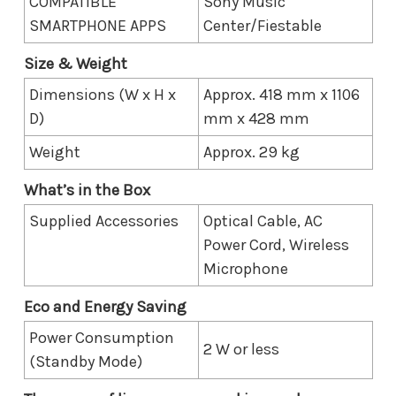
COMPATIBLE
Sony Music
SMARTPHONE APPS
Center/Fiestable
Size & Weight
Dimensions (W x H x
Approx. 418 mm x 1106
D)
mm x 428 mm
Weight
Approx. 29 kg
What’s in the Box
Supplied Accessories
Optical Cable, AC
Power Cord, Wireless
Microphone
Eco and Energy Saving
Power Consumption
2 W or less
(Standby Mode)