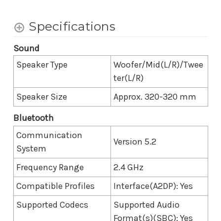
Specifications
Sound
Speaker Type
Woofer/Mid(L/R)/Twee
ter(L/R)
Speaker Size
Approx. 320-320 mm
Bluetooth
Communication
Version 5.2
System
Frequency Range
2.4 GHz
Compatible Profiles
Interface(A2DP): Yes
Supported Codecs
Supported Audio
Format(s)(SBC): Yes