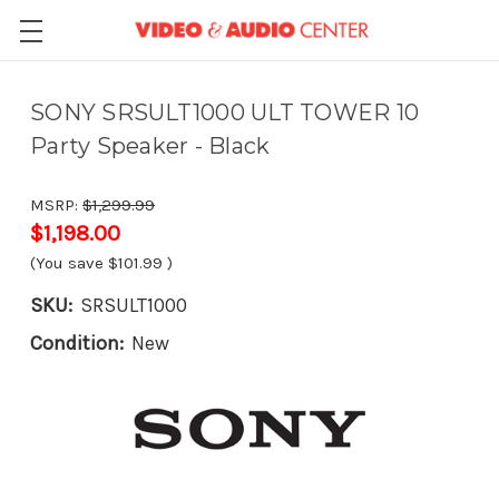
SONY SRSULT1000 ULT TOWER 10
Party Speaker - Black
MSRP:
$1,299.99
$1,198.00
(You save
$101.99
)
SKU:
SRSULT1000
Condition:
New