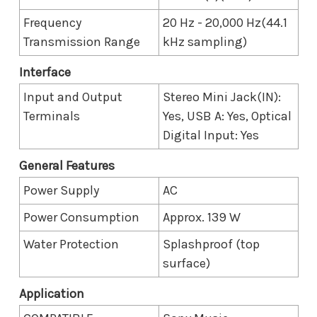
Frequency
20 Hz - 20,000 Hz(44.1
Transmission Range
kHz sampling)
Interface
Input and Output
Stereo Mini Jack(IN):
Terminals
Yes, USB A: Yes, Optical
Digital Input: Yes
General Features
Power Supply
AC
Power Consumption
Approx. 139 W
Water Protection
Splashproof (top
surface)
Application