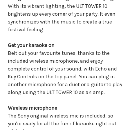
With its vibrant lighting, the ULT TOWER 10
brightens up every corner of your party. It even
synchronizes with the music to create a true
festival feeling.
Get your karaoke on
Belt out your favourite tunes, thanks to the
included wireless microphone, and enjoy
complete control of your sound, with Echo and
Key Controls on the top panel. You can plug in
another microphone for a duet or a guitar to play
along using the ULT TOWER 10 as an amp.
Wireless microphone
The Sony original wireless mic is included, so
you're ready for all the fun of karaoke right out