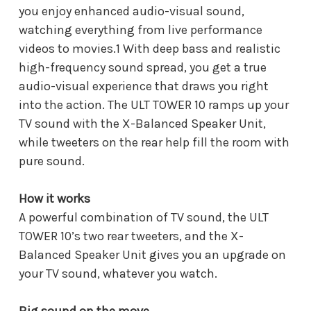
you enjoy enhanced audio-visual sound,
watching everything from live performance
videos to movies.1 With deep bass and realistic
high-frequency sound spread, you get a true
audio-visual experience that draws you right
into the action. The ULT TOWER 10 ramps up your
TV sound with the X-Balanced Speaker Unit,
while tweeters on the rear help fill the room with
pure sound.
How it works
A powerful combination of TV sound, the ULT
TOWER 10’s two rear tweeters, and the X-
Balanced Speaker Unit gives you an upgrade on
your TV sound, whatever you watch.