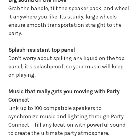
Big sound on the move
Grab the handle, tilt the speaker back, and wheel
it anywhere you like. Its sturdy, large wheels
ensure smooth transportation straight to the
party.
Splash-resistant top panel
Don’t worry about spilling any liquid on the top
panel, it’s splashproof, so your music will keep
on playing.
Music that really gets you moving with Party
Connect
Link up to 100 compatible speakers to
synchronize music and lighting through Party
Connect – fill any location with powerful sound
to create the ultimate party atmosphere.