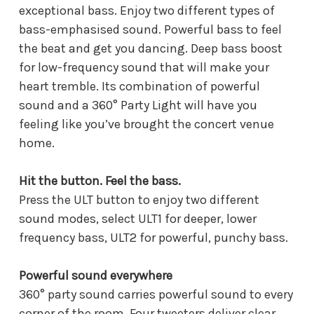
exceptional bass. Enjoy two different types of
bass-emphasised sound. Powerful bass to feel
the beat and get you dancing. Deep bass boost
for low-frequency sound that will make your
heart tremble. Its combination of powerful
sound and a 360° Party Light will have you
feeling like you’ve brought the concert venue
home.
Hit the button. Feel the bass.
Press the ULT button to enjoy two different
sound modes, select ULT1 for deeper, lower
frequency bass, ULT2 for powerful, punchy bass.
Powerful sound everywhere
360° party sound carries powerful sound to every
corner of the room. Four tweeters deliver clear