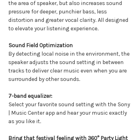
the area of speaker, but also increases sound
pressure for deeper, punchier bass, less
distortion and greater vocal clarity. All designed
to elevate your listening experience.
Sound Field Optimization
By detecting local noise in the environment, the
speaker adjusts the sound setting in between
tracks to deliver clear music even when you are
surrounded by other sounds.
7-band equalizer:
Select your favorite sound setting with the Sony
| Music Center app and hear your music exactly
as you like it.
Bring that festival feeling with 360° Party Light