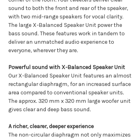
sound to both the front and rear of the speaker,
with two mid-range speakers for vocal clarity.
The large X-Balanced Speaker Unit power the
bass sound. These features work in tandem to
deliver an unmatched audio experience to
everyone, wherever they are.
Powerful sound with X-Balanced Speaker Unit
Our X-Balanced Speaker Unit features an almost
rectangular diaphragm, for an increased surface
area compared to conventional speaker units.
The approx. 320 mm x 320 mm large woofer unit
gives clear and deep bass sound.
A richer, clearer, deeper experience
The non-circular diaphragm not only maximizes