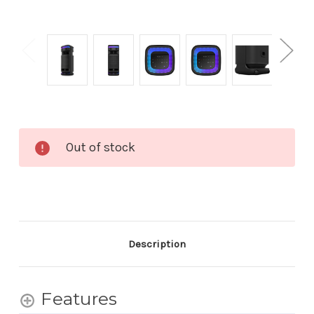
Current
Out of stock
Stock:
Description
Features