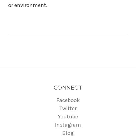
or environment.
CONNECT
Facebook
Twitter
Youtube
Instagram
Blog