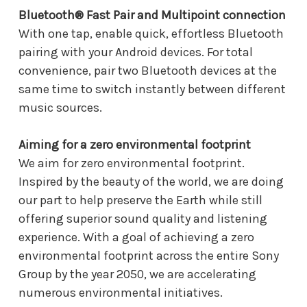
Bluetooth® Fast Pair and Multipoint connection
With one tap, enable quick, effortless Bluetooth
pairing with your Android devices. For total
convenience, pair two Bluetooth devices at the
same time to switch instantly between different
music sources.
Aiming for a zero environmental footprint
We aim for zero environmental footprint.
Inspired by the beauty of the world, we are doing
our part to help preserve the Earth while still
offering superior sound quality and listening
experience. With a goal of achieving a zero
environmental footprint across the entire Sony
Group by the year 2050, we are accelerating
numerous environmental initiatives.