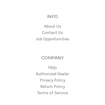
INFO
About Us
Contact Us
Job Opportunities
COMPANY
FAQs
Authorized Dealer
Privacy Policy
Return Policy
Terms of Service