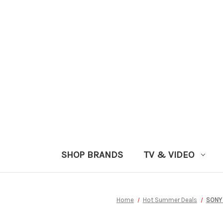
SHOP BRANDS
TV & VIDEO
Home
Hot Summer Deals
SONY 