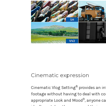
Cinematic expression
8
Cinematic Vlog Setting
provides an in
footage without having to deal with c
9
appropriate Look and Mood
, anyone c