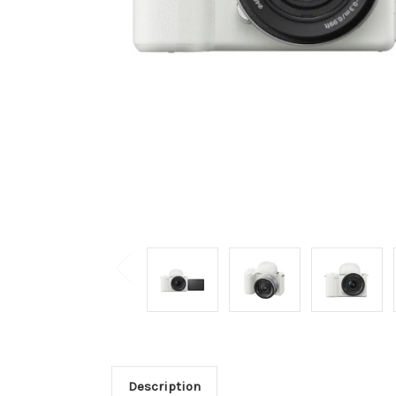
Description