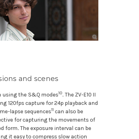
ssions and scenes
10
om using the S&Q modes
. The ZV-E10 II
ing 120fps capture for 24p playback and
11
Time-lapse sequences
can also be
fective for capturing the movements of
ed form. The exposure interval can be
ing it easy to compress slow action