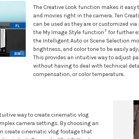
The Creative Look function makes it easy t
and movies right in the camera. Ten Creati
can be used as they are or customized via 
7
the My Image Style function
for further e
the Intelligent Auto or Scene Selection m
brightness, and color tone to be easily adj
This provides an intuitive way to adjust p
without having to deal with technical deta
compensation, or color temperature.
tuitive way to create cinematic vlog
omplex camera settings. By choosing an
an create cinematic vlog footage that