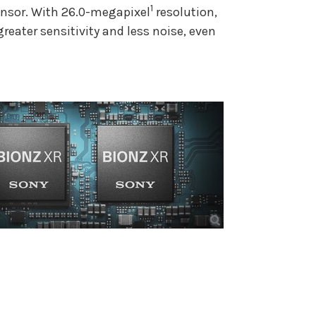
1
nsor. With 26.0-megapixel
resolution,
reater sensitivity and less noise, even