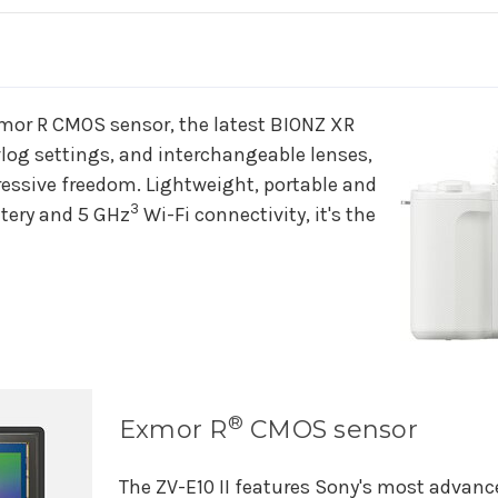
Creators’
Creators’
Camera
Camera
&
&
Lens
Lens
Kit
Kit
-
-
or R CMOS sensor, the latest BIONZ XR
White
White
vlog settings, and interchangeable lenses,
ressive freedom. Lightweight, portable and
3
tery and 5 GHz
Wi-Fi connectivity, it's the
®
Exmor R
CMOS sensor
The ZV-E10 II features Sony's most advan