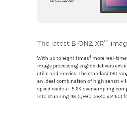
™
The latest BIONZ XR
image
4
With up to eight times
more real-time
image processing engine delivers extra
stills and movies. The standard ISO ra
an ideal combination of high sensitivit
speed readout, 5.6K oversampling com
into stunning 4K (QFHD: 3840 x 2160) f