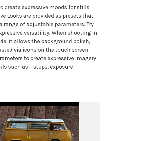
o create expressive moods for stills
ve Looks are provided as presets that
a range of adjustable parameters. Try
xpressive versatility. When shooting in
ode, it allows the background bokeh,
usted via icons on the touch screen.
arameters to create expressive imagery
ils such as F stops, exposure