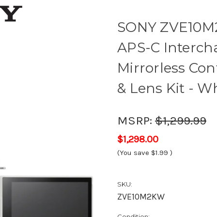
SONY ZVE10M2K
APS-C Interch
Mirrorless Con
& Lens Kit - W
MSRP:
$1,299.99
$1,298.00
(You save
$1.99
)
SKU:
ZVE10M2KW
Condition: