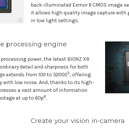
back-illuminated Exmor R CMOS image se
it allows high quality image capture with g
in low light settings.
 processing engine
 processing power, the latest BIONZ XR
ordinary detail and sharpness for both
5
nge extends from 100 to 32000
, offering
y with low noise. And, thanks to its high-
presses a vast amount of information
6
ootage at up to 60p
.
Create your vision in-camera