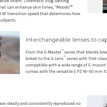
ative intent. Cinematic Vlog Setting
9
hat can enhance skin tones, "Moods"
d AF transition speed that determines how
subjects.
Interchangeable lenses to cap
™
From the G Master
series that blends bre
™
bokeh to the G Lens
series with first-clas
compatible with a wide range of E-mount l
comes with the versatile E PZ 16–50 mm F3
are ideally and consistently reproduced no