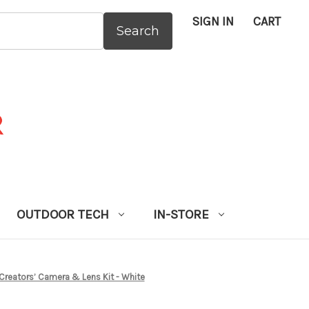
SIGN IN
CART
:
OUTDOOR TECH
IN-STORE
Creators’ Camera & Lens Kit - White