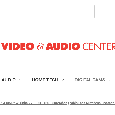
SEARCH
KEYWORD
AUDIO
HOME TECH
DIGITAL CAMS
ZVE10M2KW Alpha ZV-E10 II - APS-C Interchangeable Lens Mirrorless Content 