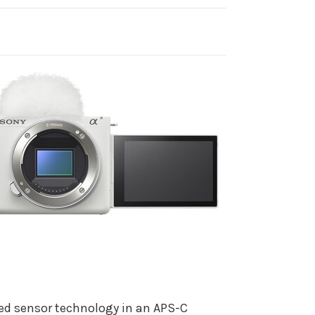
ced sensor technology in an APS-C