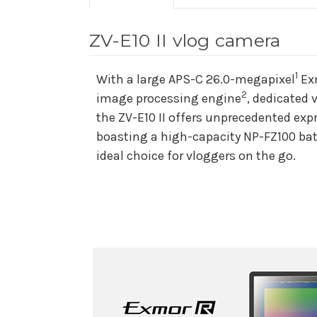
ZV-E10 II vlog camera
1
With a large APS-C 26.0-megapixel
Exm
2
image processing engine
, dedicated 
the ZV-E10 II offers unprecedented exp
boasting a high-capacity NP-FZ100 bat
ideal choice for vloggers on the go.