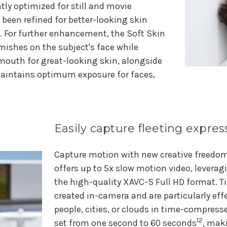
tly optimized for still and movie
been refined for better-looking skin
ts. For further enhancement, the Soft Skin
ishes on the subject's face while
 mouth for great-looking skin, alongside
maintains optimum exposure for faces,
Easily capture fleeting expre
Capture motion with new creative freed
offers up to 5x slow motion video, leverag
the high-quality XAVC-S Full HD format. 
created in-camera and are particularly ef
people, cities, or clouds in time-compress
12
set from one second to 60 seconds
, mak