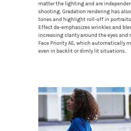
matter the lighting and are independen
shooting. Gradation rendering has also 
tones and highlight roll-off in portrai
Effect de-emphasizes wrinkles and blem
increasing clarity around the eyes and
Face Priority AE, which automatically 
even in backlit or dimly lit situations.