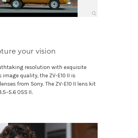
ture your vision
athtaking resolution with exquisite
s image quality, the ZV-E10 II is
enses from Sony. The ZV-E10 II lens kit
.5–5.6 OSS II.