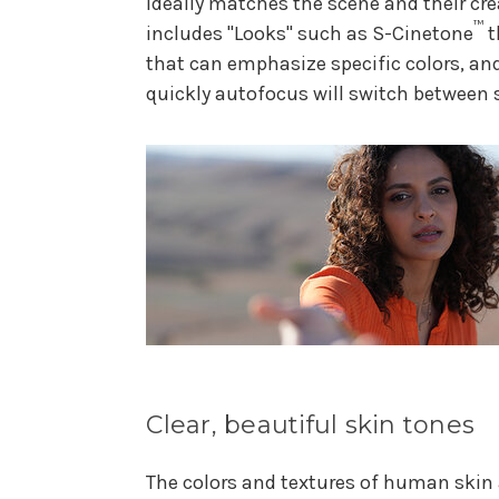
ideally matches the scene and their cre
™
includes "Looks" such as S-Cinetone
t
that can emphasize specific colors, an
quickly autofocus will switch between 
Clear, beautiful skin tones
The colors and textures of human skin 