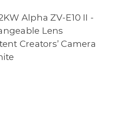
W Alpha ZV-E10 II -
angeable Lens
tent Creators’ Camera
hite