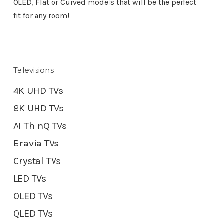
OLED, Flat or Curved models that will be the perfect
fit for any room!
Televisions
4K UHD TVs
8K UHD TVs
AI ThinQ TVs
Bravia TVs
Crystal TVs
LED TVs
OLED TVs
QLED TVs