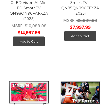
QLED Vision AI Mini
Smart TV -
LED Smart TV -
QN85QN990FFXZA
QN98QN90FAFXZA
(2025)
(2025)
MSRP:
$8,999.99
MSRP:
$16,999.99
$7,997.99
$14,997.99
Add to Cart
Add to Cart