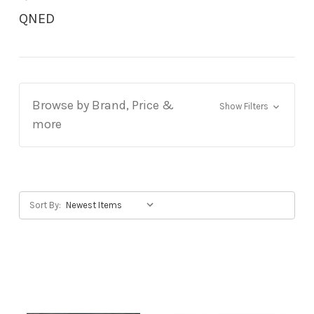
QNED
Browse by Brand, Price &
Show Filters
more
Sort By: