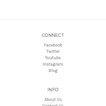
CONNECT
Facebook
Twitter
Youtube
Instagram
Blog
INFO
About Us
Contact Us