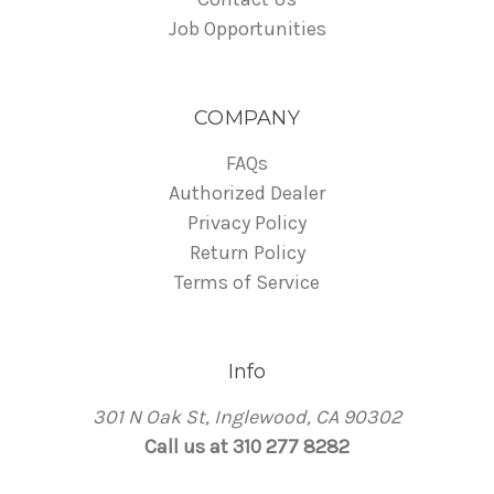
Job Opportunities
COMPANY
FAQs
Authorized Dealer
Privacy Policy
Return Policy
Terms of Service
Info
301 N Oak St, Inglewood, CA 90302
Call us at 310 277 8282