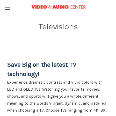
Televisions
Save Big on the latest TV
technology!
Experience dramatic contrast and vivid colors with
LED and OLED TVs. Watching your favorite movies,
shows, and sports will give you a whole different
meaning to the words vibrant, dynamic, and detailed
when choosing a TV. Choose TVs ranging from 4K, 8K,