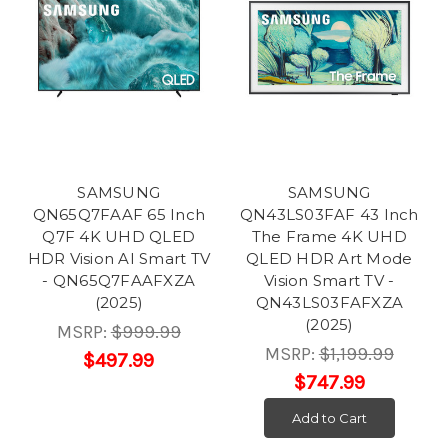
SAMSUNG
SAMSUNG
QN65Q7FAAF 65 Inch
QN43LS03FAF 43 Inch
Q7F 4K UHD QLED
The Frame 4K UHD
HDR Vision AI Smart TV
QLED HDR Art Mode
- QN65Q7FAAFXZA
Vision Smart TV -
(2025)
QN43LS03FAFXZA
(2025)
MSRP:
$999.99
MSRP:
$1,199.99
$497.99
$747.99
Add to Cart