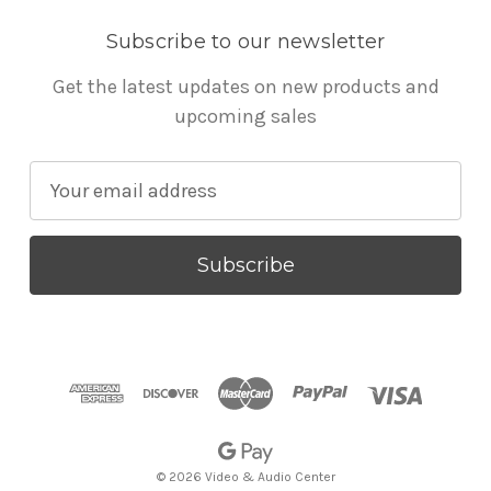
Subscribe to our newsletter
Get the latest updates on new products and
upcoming sales
E
m
a
i
l
A
d
d
r
e
s
© 2026 Video & Audio Center