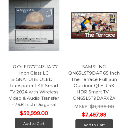
LG OLED77T4PUA 77
SAMSUNG
Inch Class LG
QN65LST9DAF 65 Inch
SIGNATURE OLED T
The Terrace Full Sun
Transparent 4K Smart
Outdoor QLED 4K
TV 2024 with Wireless
HDR Smart TV -
Video & Audio Transfer
QN65LST9DAFXZA
- 76.8 Inch Diagonal
MSRP:
$9,999.99
$59,999.00
$7,497.99
Add to Cart
Add to Cart