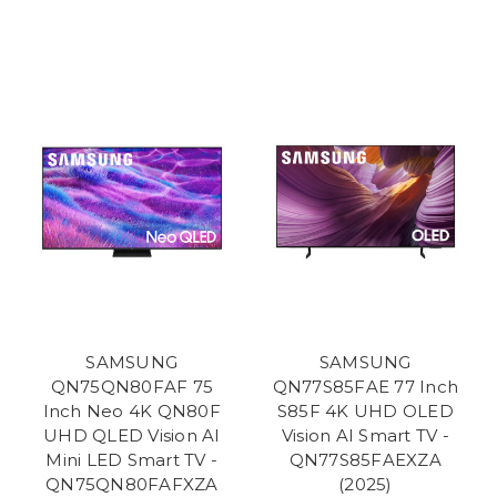
SAMSUNG
SAMSUNG
QN75QN80FAF 75
QN77S85FAE 77 Inch
Inch Neo 4K QN80F
S85F 4K UHD OLED
UHD QLED Vision AI
Vision AI Smart TV -
Mini LED Smart TV -
QN77S85FAEXZA
QN75QN80FAFXZA
(2025)