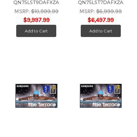
QN75LST9DAFXZA
QN75LST7DAFXZA
MSRP:
$10,999.99
MSRP:
$6,999.99
$9,997.99
$6,497.99
Add to Cart
Add to Cart