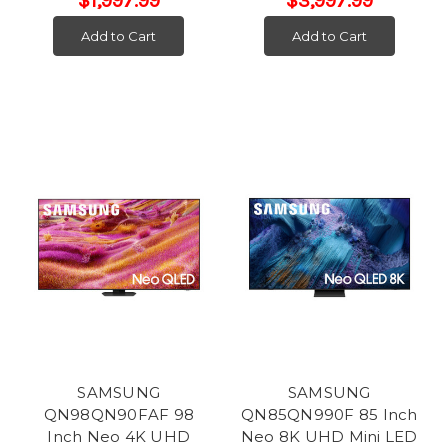
$1,997.99
$3,997.99
Add to Cart
Add to Cart
SAMSUNG
SAMSUNG
QN98QN90FAF 98
QN85QN990F 85 Inch
Inch Neo 4K UHD
Neo 8K UHD Mini LED