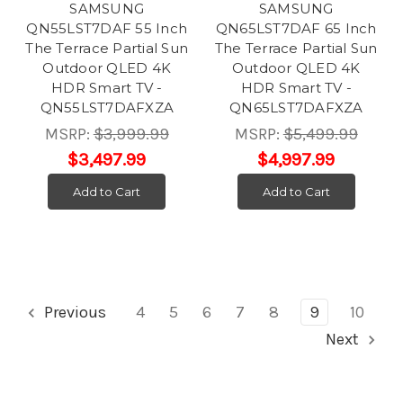
SAMSUNG
SAMSUNG
QN55LST7DAF 55 Inch
QN65LST7DAF 65 Inch
The Terrace Partial Sun
The Terrace Partial Sun
Outdoor QLED 4K
Outdoor QLED 4K
HDR Smart TV -
HDR Smart TV -
QN55LST7DAFXZA
QN65LST7DAFXZA
MSRP:
$3,999.99
MSRP:
$5,499.99
$3,497.99
$4,997.99
Add to Cart
Add to Cart
Previous
4
5
6
7
8
9
10
Next