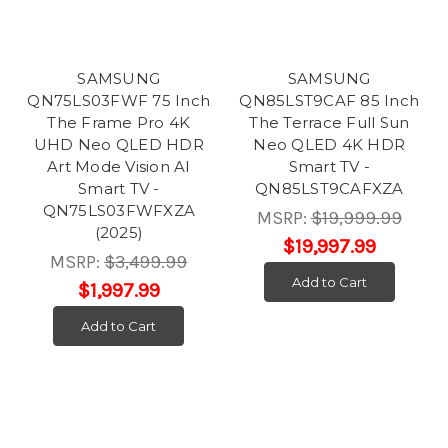
SAMSUNG
SAMSUNG
QN75LS03FWF 75 Inch
QN85LST9CAF 85 Inch
The Frame Pro 4K
The Terrace Full Sun
UHD Neo QLED HDR
Neo QLED 4K HDR
Art Mode Vision AI
Smart TV -
Smart TV -
QN85LST9CAFXZA
QN75LS03FWFXZA
MSRP:
$19,999.99
(2025)
$19,997.99
MSRP:
$3,499.99
Add to Cart
$1,997.99
Add to Cart