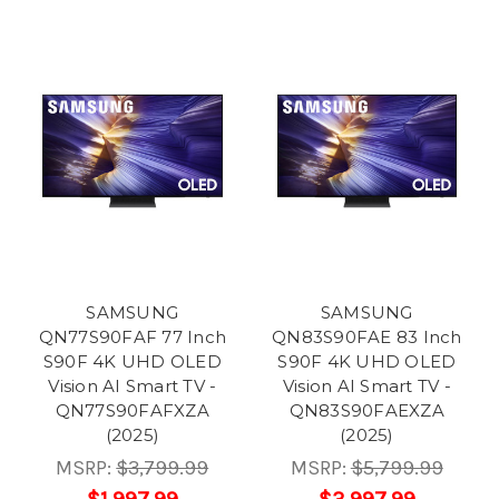
SAMSUNG
SAMSUNG
QN77S90FAF 77 Inch
QN83S90FAE 83 Inch
S90F 4K UHD OLED
S90F 4K UHD OLED
Vision AI Smart TV -
Vision AI Smart TV -
QN77S90FAFXZA
QN83S90FAEXZA
(2025)
(2025)
MSRP:
$3,799.99
MSRP:
$5,799.99