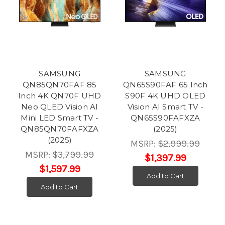
SAMSUNG
SAMSUNG
QN85QN70FAF 85
QN65S90FAF 65 Inch
Inch 4K QN70F UHD
S90F 4K UHD OLED
Neo QLED Vision AI
Vision AI Smart TV -
Mini LED Smart TV -
QN65S90FAFXZA
QN85QN70FAFXZA
(2025)
(2025)
MSRP:
$2,999.99
MSRP:
$3,799.99
$1,397.99
$1,597.99
Add to Cart
Add to Cart