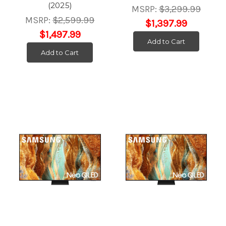
(2025)
MSRP:
$3,299.99
MSRP:
$2,599.99
$1,397.99
$1,497.99
Add to Cart
Add to Cart