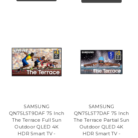
SAMSUNG
SAMSUNG
QN75LST9DAF 75 Inch
QN75LST7DAF 75 Inch
The Terrace Full Sun
The Terrace Partial Sun
Outdoor QLED 4K
Outdoor QLED 4K
HDR Smart TV -
HDR Smart TV -