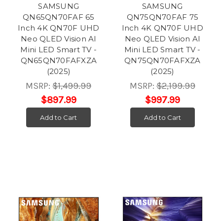
SAMSUNG
SAMSUNG
QN65QN70FAF 65
QN75QN70FAF 75
Inch 4K QN70F UHD
Inch 4K QN70F UHD
Neo QLED Vision AI
Neo QLED Vision AI
Mini LED Smart TV -
Mini LED Smart TV -
QN65QN70FAFXZA
QN75QN70FAFXZA
(2025)
(2025)
MSRP:
$1,499.99
MSRP:
$2,199.99
$897.99
$997.99
Add to Cart
Add to Cart