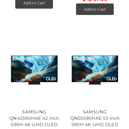
Add to Cart
Add to Cart
SAMSUNG
SAMSUNG
QN42S90HAE 42 Inch
QN55S90HAE 55 Inch
S90H 4K UHD OLED
S90H 4K UHD OLED