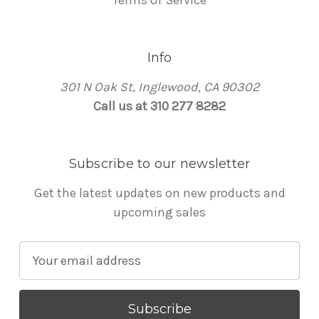
Terms of Service
Info
301 N Oak St, Inglewood, CA 90302
Call us at 310 277 8282
Subscribe to our newsletter
Get the latest updates on new products and
upcoming sales
E
m
a
i