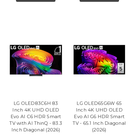
LG OLED83C6H 83
LG OLED65G6W 65
Inch 4K UHD OLED
Inch 4K UHD OLED
Evo AI C6 HDR Smart
Evo AI G6 HDR Smart
TV with AI ThinQ - 83.3
TV - 65.1 Inch Diagonal
Inch Diagonal (2026)
(2026)