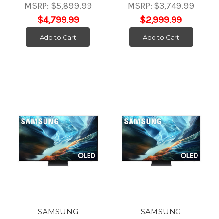
MSRP:
$5,899.99
MSRP:
$3,749.99
$4,799.99
$2,999.99
Add to Cart
Add to Cart
SAMSUNG
SAMSUNG