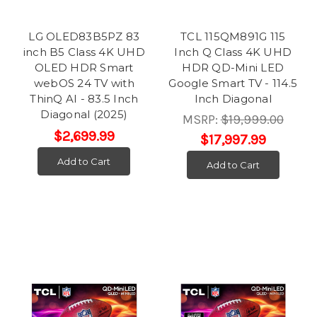
LG OLED83B5PZ 83
TCL 115QM891G 115
inch B5 Class 4K UHD
Inch Q Class 4K UHD
OLED HDR Smart
HDR QD-Mini LED
webOS 24 TV with
Google Smart TV - 114.5
ThinQ AI - 83.5 Inch
Inch Diagonal
Diagonal (2025)
MSRP:
$19,999.00
$2,699.99
$17,997.99
Add to Cart
Add to Cart