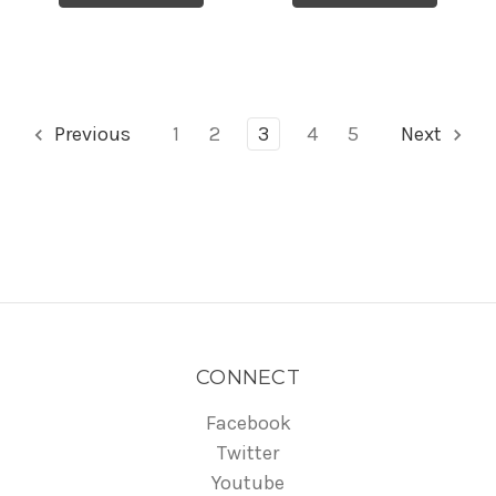
Previous
1
2
3
4
5
Next
CONNECT
Facebook
Twitter
Youtube