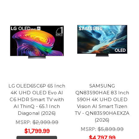
LG OLED65C6P 65 Inch
SAMSUNG
4K UHD OLED Evo AI
QN83S90HAE 83 Inch
C6 HDR Smart TV with
S90H 4K UHD OLED
AI ThinQ - 65.1 Inch
Vision AI Smart Tizen
Diagonal (2026)
TV - QN83S90HAEXZA
(2026)
MSRP:
$2,999.99
MSRP:
$5,899.99
$1,799.99
$4,797.99