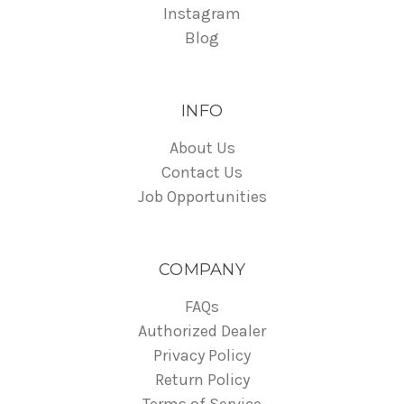
Instagram
Blog
INFO
About Us
Contact Us
Job Opportunities
COMPANY
FAQs
Authorized Dealer
Privacy Policy
Return Policy