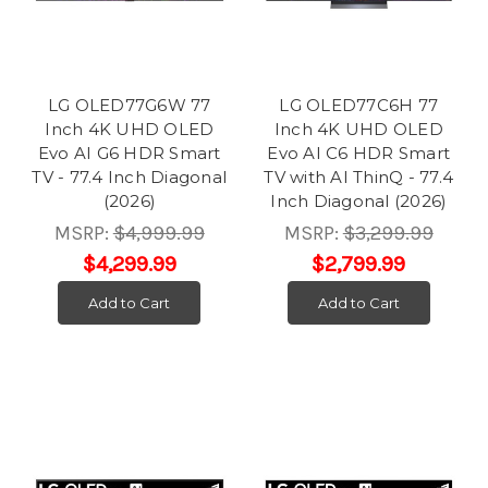
LG OLED77G6W 77
LG OLED77C6H 77
Inch 4K UHD OLED
Inch 4K UHD OLED
Evo AI G6 HDR Smart
Evo AI C6 HDR Smart
TV - 77.4 Inch Diagonal
TV with AI ThinQ - 77.4
(2026)
Inch Diagonal (2026)
MSRP:
$4,999.99
MSRP:
$3,299.99
$4,299.99
$2,799.99
Add to Cart
Add to Cart