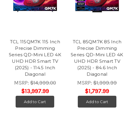
TCL 115QM7K 115 Inch
TCL 85QM7K 85 Inch
Precise Dimming
Precise Dimming
Series QD-Mini LED 4K
Series QD-Mini LED 4K
UHD HDR Smart TV
UHD HDR Smart TV
(2025) - 114.5 Inch
(2025) - 84.6 Inch
Diagonal
Diagonal
MSRP:
$14,999.00
MSRP:
$1,999.99
$13,997.99
$1,797.99
Add to Cart
Add to Cart