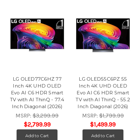
LG OLED77C6HZ 77
LG OLED55C6PZ 55
Inch 4K UHD OLED
Inch 4K UHD OLED
Evo AI C6 HDR Smart
Evo AI C6 HDR Smart
TV with AI ThinQ - 77.4
TV with AI ThinQ - 55.2
Inch Diagonal (2026)
Inch Diagonal (2026)
MSRP:
$3,299.99
MSRP:
$1,799.99
$2,799.99
$1,499.99
Add to Cart
Add to Cart