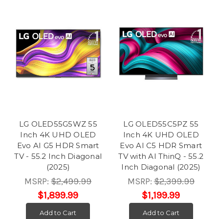
LG OLED55G5WZ 55
LG OLED55C5PZ 55
Inch 4K UHD OLED
Inch 4K UHD OLED
Evo AI G5 HDR Smart
Evo AI C5 HDR Smart
TV - 55.2 Inch Diagonal
TV with AI ThinQ - 55.2
(2025)
Inch Diagonal (2025)
MSRP:
$2,499.99
MSRP:
$2,399.99
$1,899.99
$1,199.99
Add to Cart
Add to Cart