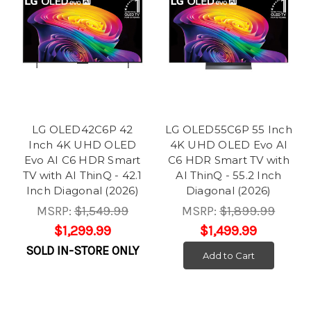
LG OLED42C6P 42
LG OLED55C6P 55 Inch
Inch 4K UHD OLED
4K UHD OLED Evo AI
Evo AI C6 HDR Smart
C6 HDR Smart TV with
TV with AI ThinQ - 42.1
AI ThinQ - 55.2 Inch
Inch Diagonal (2026)
Diagonal (2026)
MSRP:
$1,549.99
MSRP:
$1,899.99
$1,299.99
$1,499.99
SOLD IN-STORE ONLY
Add to Cart