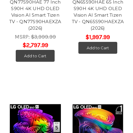
QN77S90HAE 77 Inch
QN65S90HAE 65 Inch
S90H 4K UHD OLED
S90H 4K UHD OLED
Vision AI Smart Tizen
Vision AI Smart Tizen
TV - QN77S90HAEXZA
TV - QN65S90HAEXZA
(2026)
(2026)
MSRP:
$3,999.99
$1,997.99
$2,797.99
Add to Cart
Add to Cart