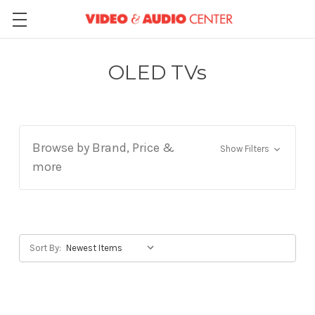
OLED TVs
Browse by Brand, Price &
Show Filters
more
Sort By: