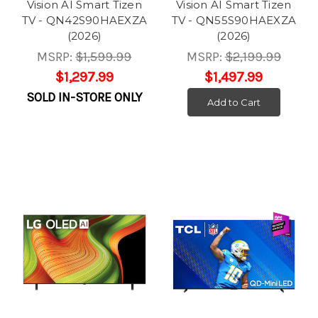
Vision AI Smart Tizen
Vision AI Smart Tizen
TV - QN42S90HAEXZA
TV - QN55S90HAEXZA
(2026)
(2026)
MSRP:
$1,599.99
MSRP:
$2,199.99
$1,297.99
$1,497.99
SOLD IN-STORE ONLY
Add to Cart